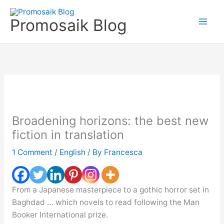
Skip
to
Promosaik Blog
content
Broadening horizons: the best new
fiction in translation
1 Comment
/
English
/ By
Francesca
From a Japanese masterpiece to a gothic horror set in
Baghdad … which novels to read following the Man
Booker International prize.