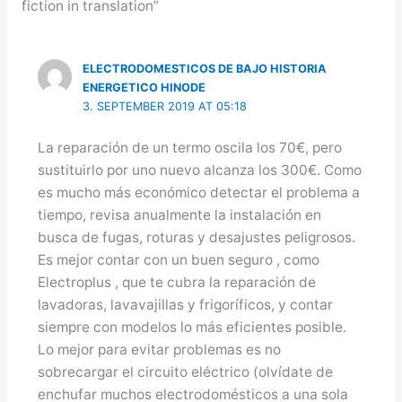
fiction in translation”
ELECTRODOMESTICOS DE BAJO HISTORIA
ENERGETICO HINODE
3. SEPTEMBER 2019 AT 05:18
La reparación de un termo oscila los 70€, pero
sustituirlo por uno nuevo alcanza los 300€. Como
es mucho más económico detectar el problema a
tiempo, revisa anualmente la instalación en
busca de fugas, roturas y desajustes peligrosos.
Es mejor contar con un buen seguro , como
Electroplus , que te cubra la reparación de
lavadoras, lavavajillas y frigoríficos, y contar
siempre con modelos lo más eficientes posible.
Lo mejor para evitar problemas es no
sobrecargar el circuito eléctrico (olvídate de
enchufar muchos electrodomésticos a una sola