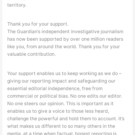
territory.
Thank you for your support.
The Guardian’s independent investigative journalism
has now been supported by over one million readers
like you, from around the world. Thank you for your
valuable contribution.
Your support enables us to keep working as we do –
giving our reporting impact and safeguarding our
essential editorial independence, free from
commercial or political bias. No one edits our editor.
No one steers our opinion. This is important as it
enables us to give a voice to those less heard,
challenge the powerful and hold them to account. It’s
what makes us different to so many others in the
media, at a time when factual, honest reporting is