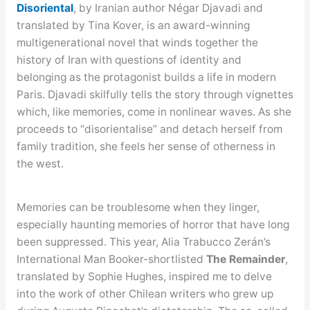
Disoriental
, by Iranian author Négar Djavadi and
translated by Tina Kover, is an award-winning
multigenerational novel that winds together the
history of Iran with questions of identity and
belonging as the protagonist builds a life in modern
Paris. Djavadi skilfully tells the story through vignettes
which, like memories, come in nonlinear waves. As she
proceeds to “disorientalise” and detach herself from
family tradition, she feels her sense of otherness in
the west.
Memories can be troublesome when they linger,
especially haunting memories of horror that have long
been suppressed. This year, Alia Trabucco Zerán’s
International Man Booker-shortlisted
The Remainder
,
translated by Sophie Hughes, inspired me to delve
into the work of other Chilean writers who grew up