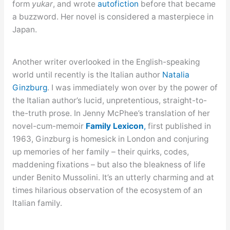
form
yukar
, and wrote
autofiction
before that became
a buzzword. Her novel is considered a masterpiece in
Japan.
Another writer overlooked in the English-speaking
world until recently is the Italian author
Natalia
Ginzburg
. I was immediately won over by the power of
the Italian author’s lucid, unpretentious, straight-to-
the-truth prose. In Jenny McPhee’s translation of her
novel-cum-memoir
Family Lexicon
,
first published in
1963, Ginzburg is homesick in London and conjuring
up memories of her family – their quirks, codes,
maddening fixations – but also the bleakness of life
under Benito Mussolini. It’s an utterly charming and at
times hilarious observation of the ecosystem of an
Italian family.