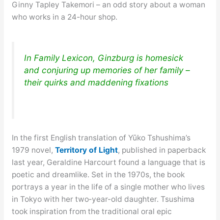
Ginny Tapley Takemori – an odd story about a woman
who works in a 24-hour shop.
In Family Lexicon, Ginzburg is homesick
and conjuring up memories of her family –
their quirks and maddening fixations
In the first English translation of Yūko Tshushima’s
1979 novel,
Territory of Light
, published in paperback
last year, Geraldine Harcourt found a language that is
poetic and dreamlike. Set in the 1970s, the book
portrays a year in the life of a single mother who lives
in Tokyo with her two‑year-old daughter. Tsushima
took inspiration from the traditional oral epic