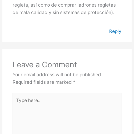
regleta, así como de comprar ladrones regletas
de mala calidad y sin sistemas de protección).
Reply
Leave a Comment
Your email address will not be published.
Required fields are marked
*
Type
here..