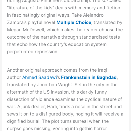
during Augusto Pinochet’s dictatorship. The so-called
“literature of the kids” deals with memory and fiction
in fascinatingly original ways. Take Alejandro
Zambra’s playful novel
Multiple Choice
, translated by
Megan McDowell, which makes the reader choose the
outcome of the narrative through standardised tests
that echo how the country’s education system
perpetuated repression.
Another original approach comes from the Iraqi
author
Ahmed Saadawi
’s
Frankenstein in Baghdad
,
translated by Jonathan Wright. Set in the city in the
aftermath of the US invasion, this darkly funny
dissection of violence examines the cyclical nature of
war. A junk dealer, Hadi, finds a nose in the street and
sews it on to a disfigured body, hoping it will receive a
dignified burial. The plot turns surreal when the
corpse goes missing, veering into gothic horror