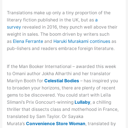
Translations make up only a tiny proportion of the
literary fiction published in the UK, but as
a
survey
revealed in 2016, they punch well above their
weight in sales. The boom driven by writers such
as
Elena Ferrante
and
Haruki Murakami
continues
as
pub-lishers and readers embrace foreign literature.
If the Man Booker International – awarded this week
to Omani author Jokha Alharthi and her translator
Marilyn Booth for
Celest
ial Bodies
– has inspired you
to broaden your horizons, there are plenty of recent
gems to be discovered. You could start with Leïla
Slimani’s Prix Goncourt-winning
Lullaby
, a chilling
thriller that dissects class and motherhood in France,
translated by Sam Taylor. Or Sayaka
Murata’s
Convenience Store Woman
, translated by