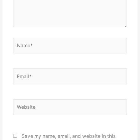
Name*
Email*
Website
Save my name, email, and website in this