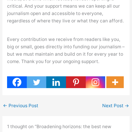
critical. And your support means we can keep all our
journalism open and accessible to everyone,
regardless of where they live or what they can afford.
Every contribution we receive from readers like you,
big or small, goes directly into funding our journalism –
but we must maintain and build on it for every year to
come. Thank you for your ongoing support.
←
Previous Post
Next Post
→
1 thought on “Broadening horizons: the best new