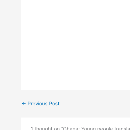
←
Previous Post
1 thought on “Ghana: Young people transla