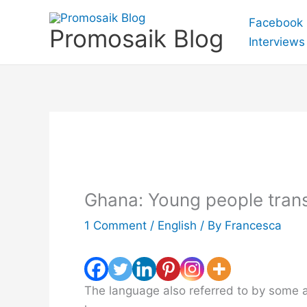
Skip
Facebook
to
Promosaik Blog
Interviews
content
Ghana: Young people trans
1 Comment
/
English
/ By
Francesca
The language also referred to by some a