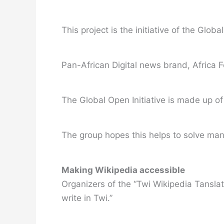
This project is the initiative of the Glo
Pan-African Digital news brand, Africa 
The Global Open Initiative is made up of 
The group hopes this helps to solve man
Making Wikipedia accessible
Organizers of the “Twi Wikipedia Tansla
write in Twi.”