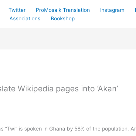
Twitter
ProMosaik Translation
Instagram
Associations
Bookshop
late Wikipedia pages into ‘Akan’
s “Twi” is spoken in Ghana by 58% of the population. A