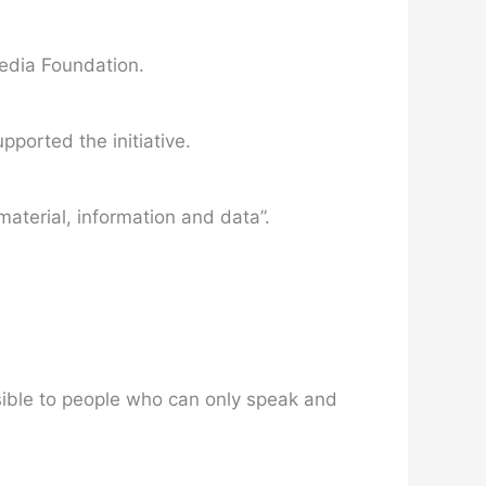
media Foundation.
ported the initiative.
material, information and data”.
sible to people who can only speak and