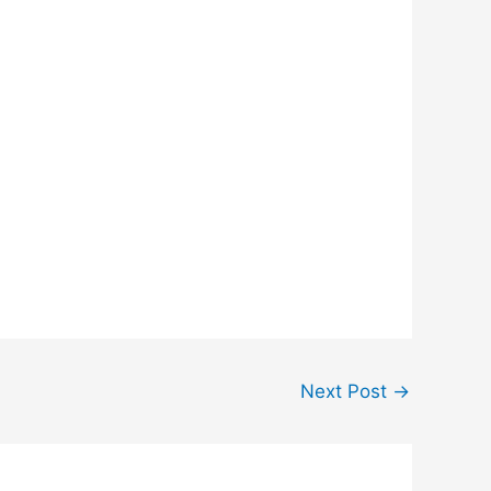
Next Post
→