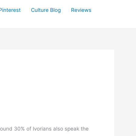
Pinterest
Culture Blog
Reviews
round 30% of Ivorians also speak the