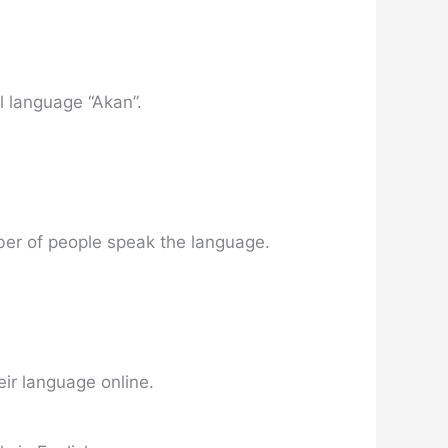
l language “Akan”.
umber of people speak the language.
eir language online.