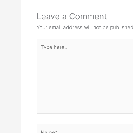
Leave a Comment
Your email address will not be published
Type
here..
Name*