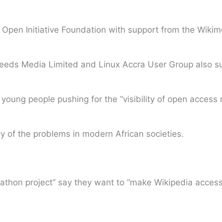
bal Open Initiative Foundation with support from the Wiki
Feeds Media Limited and Linux Accra User Group also sup
young people pushing for the “visibility of open access 
y of the problems in modern African societies.
tathon project” say they want to “make Wikipedia acces