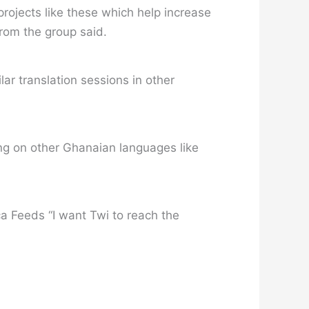
projects like these which help increase
from the group said.
lar translation sessions in other
sing on other Ghanaian languages like
ca Feeds “I want Twi to reach the