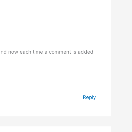
 and now each time a comment is added
Reply