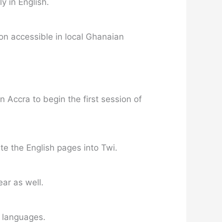
 in English.
ion accessible in local Ghanaian
 Accra to begin the first session of
te the English pages into Twi.
ear as well.
 languages.