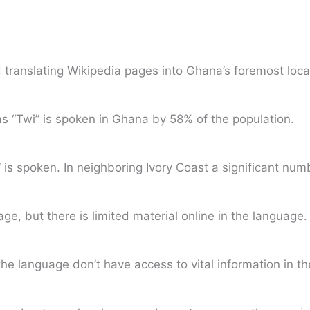
translating Wikipedia pages into Ghana’s foremost loca
s “Twi” is spoken in Ghana by 58% of the population.
n” is spoken. In neighboring Ivory Coast a significant n
e, but there is limited material online in the language.
he language don’t have access to vital information in th