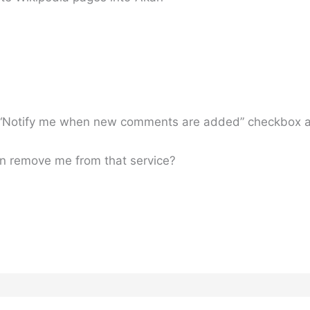
the “Notify me when new comments are added” checkbox
n remove me from that service?