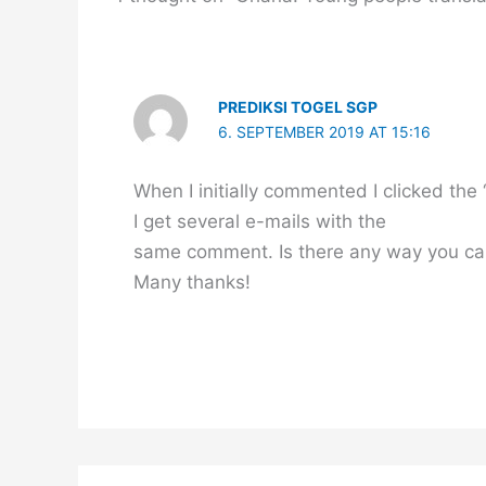
PREDIKSI TOGEL SGP
6. SEPTEMBER 2019 AT 15:16
When I initially commented I clicked 
I get several e-mails with the
same comment. Is there any way you ca
Many thanks!