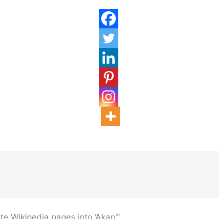
te Wikipedia pages into ‘Akan’”