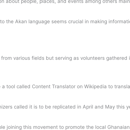
n about people, places, and events among others mainly
d into the Akan language seems crucial in making informat
om various fields but serving as volunteers gathered in
a tool called Content Translator on Wikipedia to transla
ers called it is to be replicated in April and May this y
le joining this movement to promote the local Ghanaian