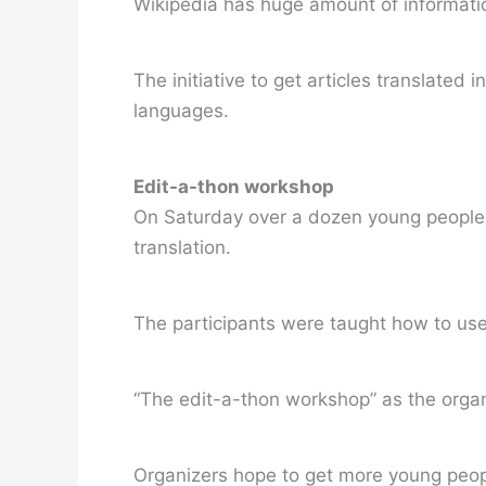
Wikipedia has huge amount of informatio
The initiative to get articles translate
languages.
Edit-a-thon workshop
On Saturday over a dozen young people fr
translation.
The participants were taught how to use 
“The edit-a-thon workshop” as the organiz
Organizers hope to get more young peop