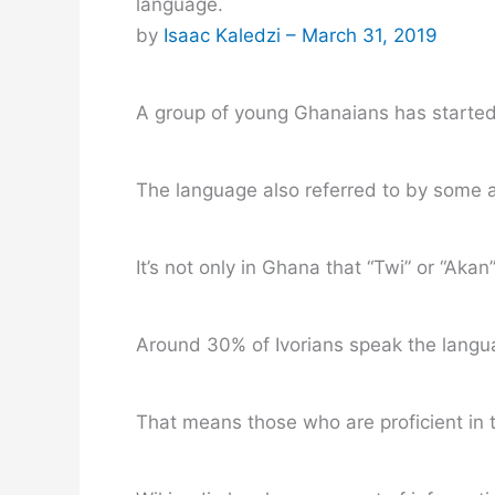
language.
by
Isaac Kaledzi –
March 31, 2019
A group of young Ghanaians has started 
The language also referred to by some a
It’s not only in Ghana that “Twi” or “Aka
Around 30% of Ivorians speak the languag
That means those who are proficient in t