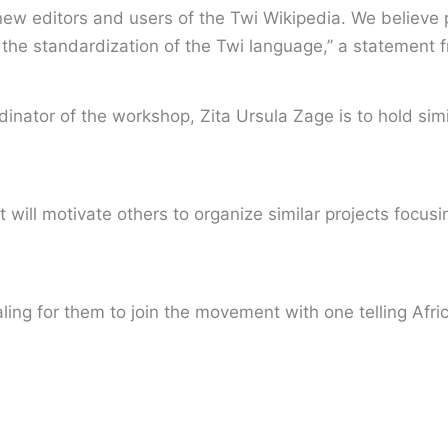
t new editors and users of the Twi Wikipedia. We believe 
 the standardization of the Twi language,” a statement 
inator of the workshop, Zita Ursula Zage is to hold simi
ct will motivate others to organize similar projects focu
aling for them to join the movement with one telling Afri