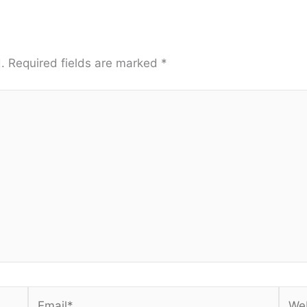
.
Required fields are marked
*
Email*
Webs