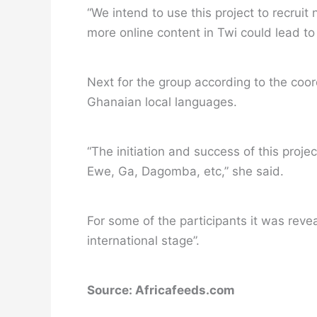
“We intend to use this project to recrui
more online content in Twi could lead to
Next for the group according to the coord
Ghanaian local languages.
“The initiation and success of this proje
Ewe, Ga, Dagomba, etc,” she said.
For some of the participants it was reve
international stage”.
Source: Africafeeds.com