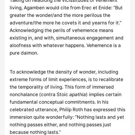
Taking on headlong the vicissitudes of vehement
living, Agamben would cite from Erec et Enide: “But
greater the wonder/and the more perilous the
adventure/the more he covets it and yearns for it.”
Acknowledging the perils of vehemence means
existing in, and with, simultaneous engagement and
aloofness with whatever happens. Vehemence is a
pure daimon.
To acknowledge the density of wonder, including
extreme forms of limit experiences, is to recalibrate
the temporality of living. This form of immersed
nonchalance (contra Stoic
apathia
) implies certain
fundamental conceptual commitments. In his
celebrated utterance, Philip Roth has expressed this
immersion quite wonderfully: “Nothing lasts and yet
nothing passes either, and nothing passes just
because nothing lasts.”