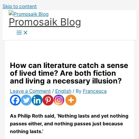
Skip to content
Promosaik Blog
How can literature catch a sense
of lived time? Are both fiction
and living a necessary illusion?
Leave a Comment
/
English
/ By
Francesca
As Philip Roth said, ‘Nothing lasts and yet nothing
passes either, and nothing passes just because
nothing lasts.’