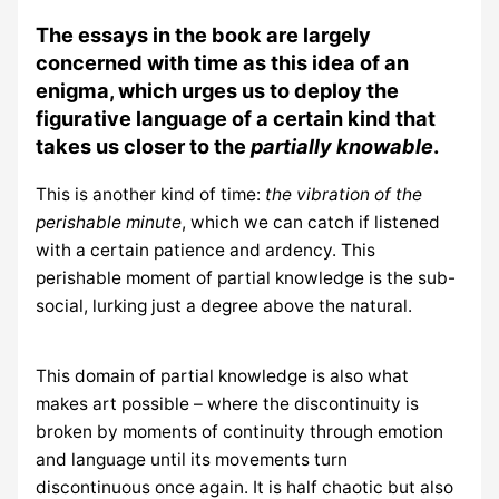
The essays in the book are largely
concerned with time as this idea of an
enigma, which urges us to deploy the
figurative language of a certain kind that
takes us closer to the
partially knowable
.
This is another kind of time:
the vibration of the
perishable minute
, which we can catch if listened
with a certain patience and ardency. This
perishable moment of partial knowledge is the sub-
social, lurking just a degree above the natural.
This domain of partial knowledge is also what
makes art possible – where the discontinuity is
broken by moments of continuity through emotion
and language until its movements turn
discontinuous once again. It is half chaotic but also