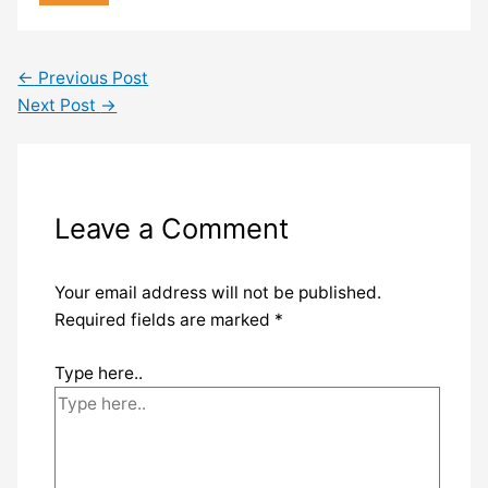
←
Previous Post
Next Post
→
Leave a Comment
Your email address will not be published.
Required fields are marked
*
Type here..