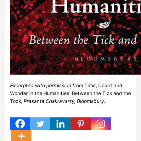
Excerpted with permission from
Time, Doubt and
Wonder in the Humanities: Between the Tick and the
Tock
, Prasanta Chakravarty, Bloomsbury.