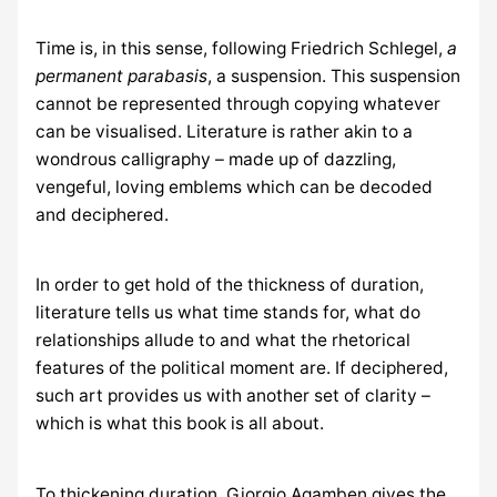
Time is, in this sense, following Friedrich Schlegel,
a
permanent parabasis
, a suspension. This suspension
cannot be represented through copying whatever
can be visualised. Literature is rather akin to a
wondrous calligraphy – made up of dazzling,
vengeful, loving emblems which can be decoded
and deciphered.
In order to get hold of the thickness of duration,
literature tells us what time stands for, what do
relationships allude to and what the rhetorical
features of the political moment are. If deciphered,
such art provides us with another set of clarity –
which is what this book is all about.
To thickening duration, Giorgio Agamben gives the