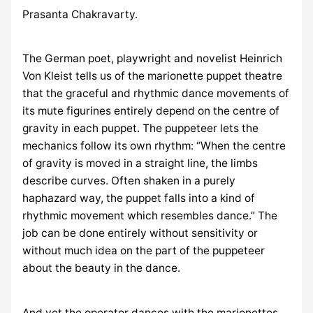
Prasanta Chakravarty.
The German poet, playwright and novelist Heinrich
Von Kleist tells us of the marionette puppet theatre
that the graceful and rhythmic dance movements of
its mute figurines entirely depend on the centre of
gravity in each puppet. The puppeteer lets the
mechanics follow its own rhythm: “When the centre
of gravity is moved in a straight line, the limbs
describe curves. Often shaken in a purely
haphazard way, the puppet falls into a kind of
rhythmic movement which resembles dance.” The
job can be done entirely without sensitivity or
without much idea on the part of the puppeteer
about the beauty in the dance.
And yet the operator dances with the marionettes.