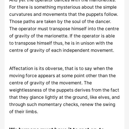
For there is something mysterious about the simple
curvatures and movements that the puppets follow.
Those paths are taken by the soul of the dancer.
The operator must transpose himself into the centre
of gravity of the marionette. If the operator is able
to transpose himself thus, he is in unison with the
centre of gravity of each independent movement.
Affectation is its obverse, that is to say when the
moving force appears at some point other than the
centre of gravity of the movement. The
weightlessness of the puppets derives from the fact
that they glance lightly at the ground, like elves, and
through such momentary checks, renew the swing
of their limbs.