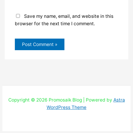
Save my name, email, and website in this
browser for the next time I comment.
Copyright © 2026 Promosaik Blog | Powered by
Astra
WordPress Theme