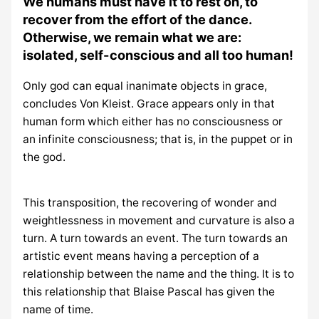
We humans must have it to rest on, to
recover from the effort of the dance.
Otherwise, we remain what we are:
isolated, self-conscious and all too human!
Only god can equal inanimate objects in grace,
concludes Von Kleist. Grace appears only in that
human form which either has no consciousness or
an infinite consciousness; that is, in the puppet or in
the god.
This transposition, the recovering of wonder and
weightlessness in movement and curvature is also a
turn. A turn towards an event. The turn towards an
artistic event means having a perception of a
relationship between the name and the thing. It is to
this relationship that Blaise Pascal has given the
name of time.