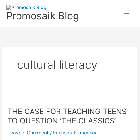
Skip
to
Promosaik Blog
content
cultural literacy
THE
CASE
THE CASE FOR TEACHING TEENS
FOR
TEACHING
TO QUESTION ‘THE CLASSICS’
TEENS
Leave a Comment
/
English
/
Francesca
TO