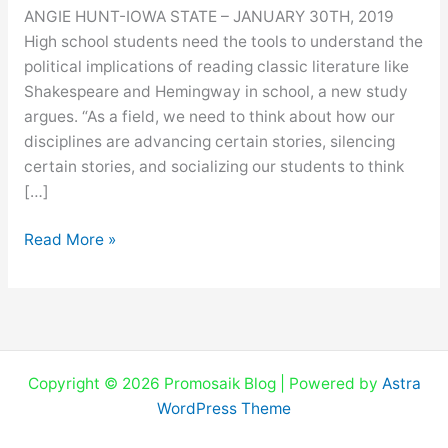
QUESTION
ANGIE HUNT-IOWA STATE – JANUARY 30TH, 2019
‘THE
High school students need the tools to understand the
CLASSICS’
political implications of reading classic literature like
Shakespeare and Hemingway in school, a new study
argues. “As a field, we need to think about how our
disciplines are advancing certain stories, silencing
certain stories, and socializing our students to think
[…]
Read More »
Copyright © 2026 Promosaik Blog | Powered by
Astra
WordPress Theme