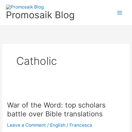
Skip
to
Promosaik Blog
content
Catholic
War
of
War of the Word: top scholars
the
Word:
battle over Bible translations
top
Leave a Comment
/
English
/
Francesca
scholars