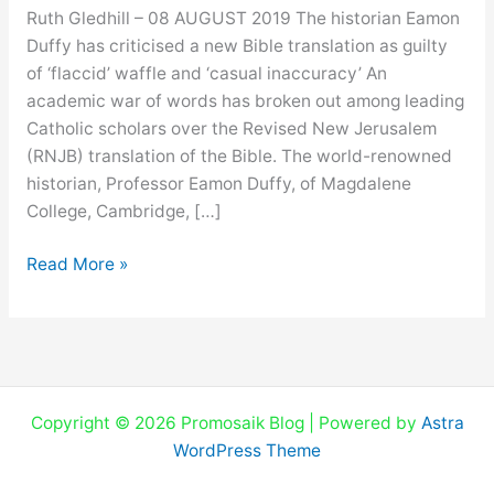
battle
Ruth Gledhill – 08 AUGUST 2019 The historian Eamon
over
Duffy has criticised a new Bible translation as guilty
Bible
of ‘flaccid’ waffle and ‘casual inaccuracy’ An
translations
academic war of words has broken out among leading
Catholic scholars over the Revised New Jerusalem
(RNJB) translation of the Bible. The world-renowned
historian, Professor Eamon Duffy, of Magdalene
College, Cambridge, […]
Read More »
Copyright © 2026 Promosaik Blog | Powered by
Astra
WordPress Theme