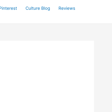
Pinterest
Culture Blog
Reviews