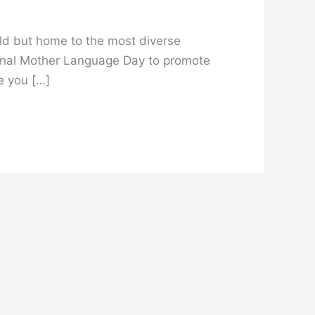
orld but home to the most diverse
ional Mother Language Day to promote
le you […]