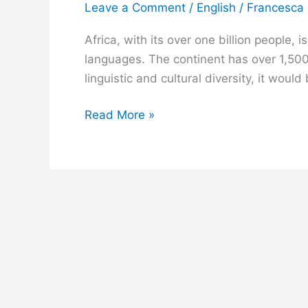
Leave a Comment
/
English
/
Francesca
African
Languages
Africa, with its over one billion people,
Everyone
languages. The continent has over 1,500
Must
linguistic and cultural diversity, it wou
Learn
Read More »