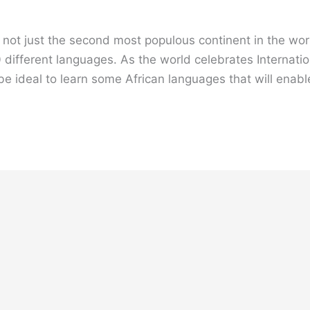
 is not just the second most populous continent in the w
 different languages. As the world celebrates Internat
ld be ideal to learn some African languages that will enab