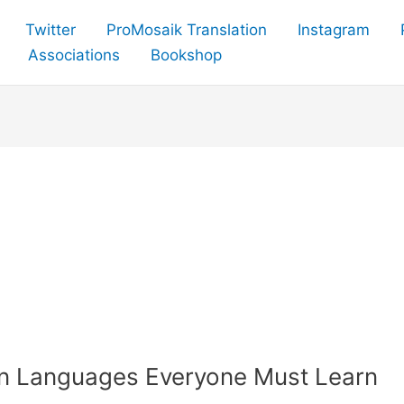
Twitter
ProMosaik Translation
Instagram
Associations
Bookshop
an Languages Everyone Must Learn