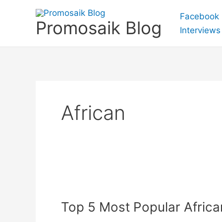
Skip
Facebook
to
Promosaik Blog
Interviews
content
African
Top
5
Top 5 Most Popular Afric
Most
Popular